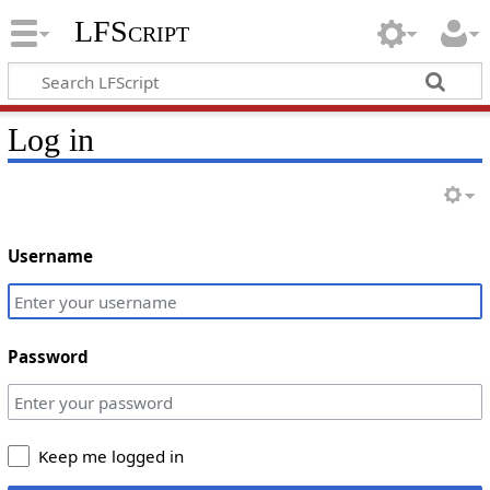
LFScript
Log in
Username
Password
Keep me logged in