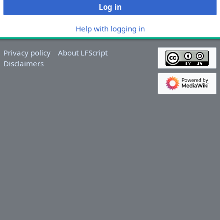
Log in
Help with logging in
Privacy policy
About LFScript
Disclaimers