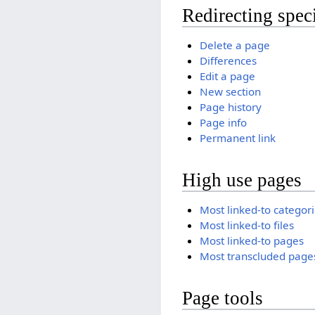
Redirecting spec
Delete a page
Differences
Edit a page
New section
Page history
Page info
Permanent link
High use pages
Most linked-to categor
Most linked-to files
Most linked-to pages
Most transcluded page
Page tools