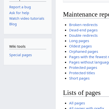
Report a bug
Ask for help
Maintenance rep
Watch video tutorials
Blog
Broken redirects
Dead-end pages
Double redirects
Long pages
Oldest pages
Wiki tools
Orphaned pages
Special pages
Pages with the fewest 
Pages without language
Protected pages
Protected titles
Short pages
Lists of pages
All pages
All pages with prefix