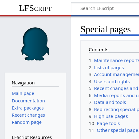
LFScript
Special pages
Contents
1
Maintenance report
2
Lists of pages
3
Account manageme
4
Users and rights
Navigation
5
Recent changes and 
Main page
6
Media reports and 
Documentation
7
Data and tools
Extra packages
8
Redirecting special 
Recent changes
9
High use pages
Random page
10
Page tools
11
Other special page
LFScript Resources