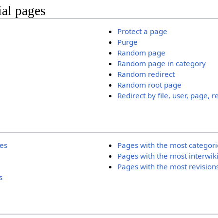
ial pages
Protect a page
Purge
Random page
Random page in category
Random redirect
Random root page
Redirect by file, user, page, r
ies
Pages with the most categori
Pages with the most interwik
Pages with the most revision
s