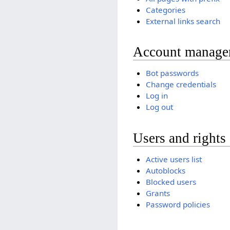
Categories
External links search
Account manage
Bot passwords
Change credentials
Log in
Log out
Users and rights
Active users list
Autoblocks
Blocked users
Grants
Password policies