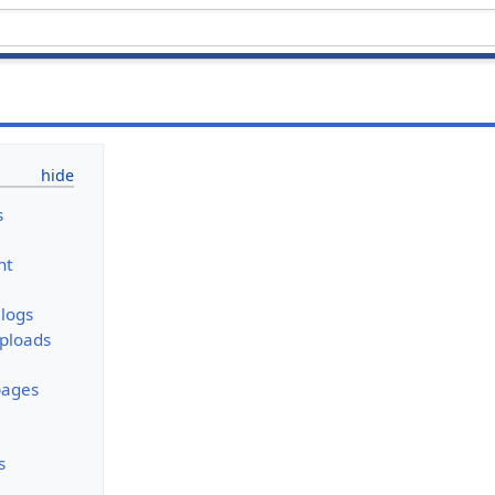
s
nt
logs
uploads
pages
s