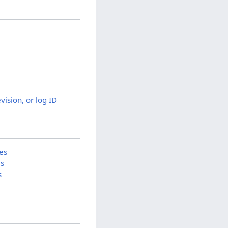
evision, or log ID
es
is
s