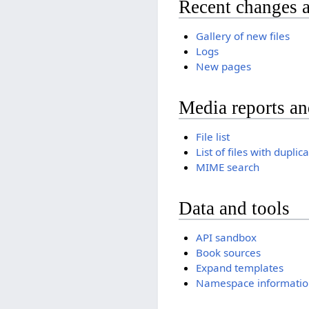
Recent changes 
Gallery of new files
Logs
New pages
Media reports a
File list
List of files with duplic
MIME search
Data and tools
API sandbox
Book sources
Expand templates
Namespace informatio