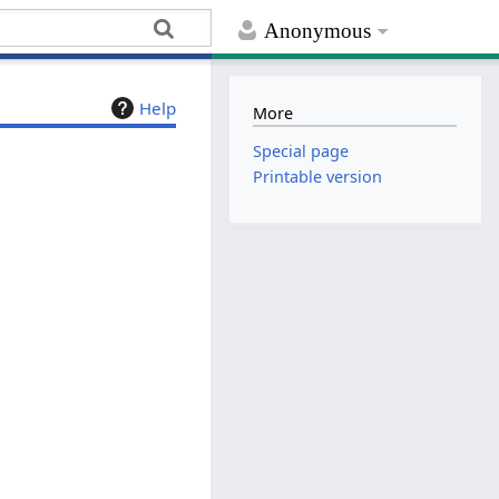
Anonymous
Help
More
Special page
Printable version