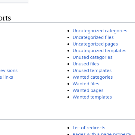
orts
Uncategorized categories
Uncategorized files
Uncategorized pages
Uncategorized templates
Unused categories
Unused files
revisions
Unused templates
 links
Wanted categories
Wanted files
Wanted pages
Wanted templates
List of redirects
Pages with a page property