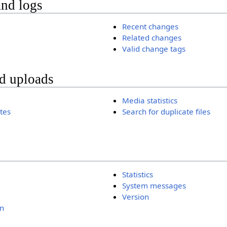
and logs
Recent changes
Related changes
Valid change tags
nd uploads
Media statistics
ates
Search for duplicate files
Statistics
System messages
Version
n