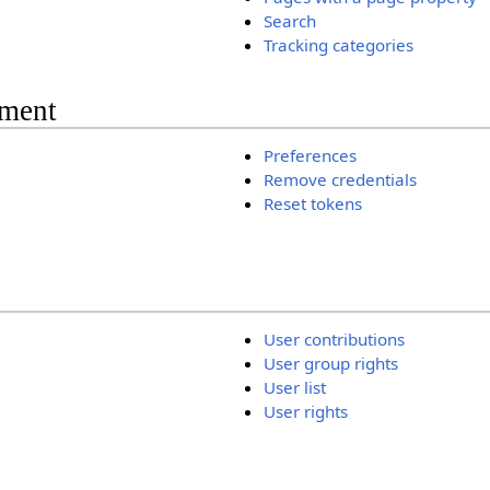
Search
Tracking categories
ment
Preferences
Remove credentials
Reset tokens
User contributions
User group rights
User list
User rights